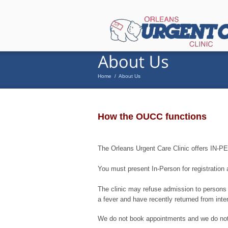
Home
/
About Us
How the OUCC functions
The Orleans Urgent Care Clinic offers IN
You must present In-Person for registration
The clinic may refuse admission to persons c
a fever and have recently returned from inter
We do not book appointments and we do not 