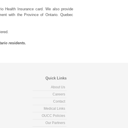
rio Health Insurance card. We also provide
ement with the Province of Ontario. Quebec
fered.
ario residents.
Quick Links
About Us
Careers
Contact
Medical Links
OUCC Policies
Our Partners