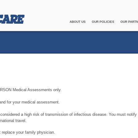
ABOUT US
OUR POLICIES
OUR PART
-PERSON Medical Assessments only.
 and for your medical assessment.
onsidered a high risk of transmission of infectious disease. You must notify
national travel.
replace your family physician.