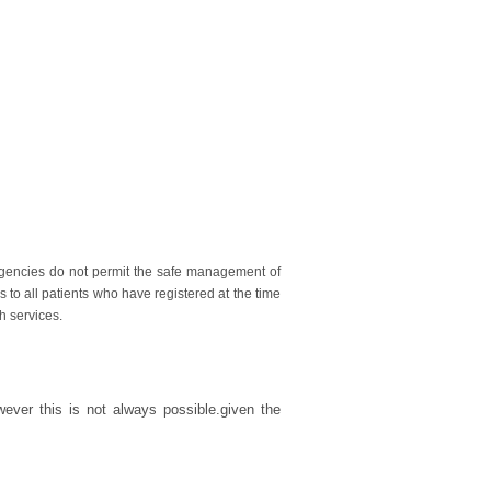
gencies do not permit the safe management of
 to all patients who have registered at the time
h services.
wever this is not always possible.given the