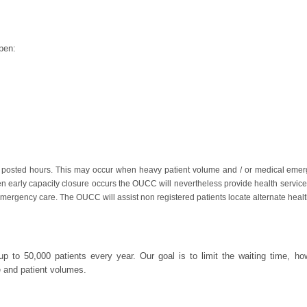
pen:
 posted hours. This may occur when heavy patient volume and / or medical emer
hen early capacity closure occurs the OUCC will nevertheless provide health services
mergency care. The OUCC will assist non registered patients locate alternate healt
p to 50,000 patients every year. Our goal is to limit the waiting time, ho
e and patient volumes.