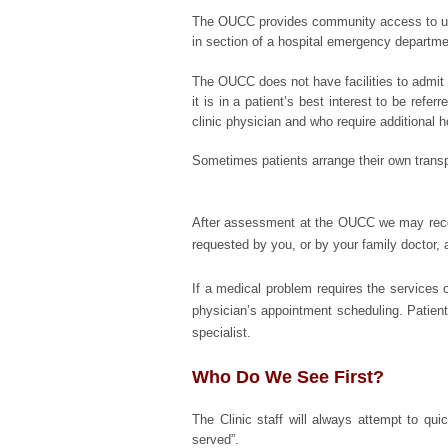
The OUCC provides community access to urge
in section of a hospital emergency departme
The OUCC does not have facilities to admit 
it is in a patient’s best interest to be ref
clinic physician and who require additional h
Sometimes patients arrange their own transp
After assessment at the OUCC we may recomm
requested by you, or by your family doctor, 
If a medical problem requires the services 
physician’s appointment scheduling. Patients 
specialist.
Who Do We See First?
The Clinic staff will always attempt to quic
served”.