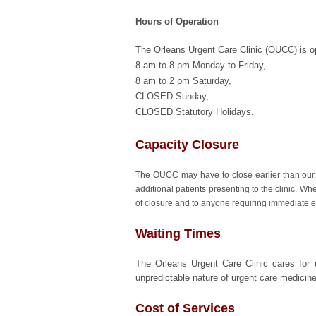
Hours of Operation
The Orleans Urgent Care Clinic (OUCC) is o
8 am to 8 pm Monday to Friday,
8 am to 2 pm Saturday,
CLOSED Sunday,
CLOSED Statutory Holidays.
Capacity Closure
The OUCC may have to close earlier than our
additional patients presenting to the clinic. W
of closure and to anyone requiring immediate e
Waiting Times
The Orleans Urgent Care Clinic cares for u
unpredictable nature of urgent care medicin
Cost of Services