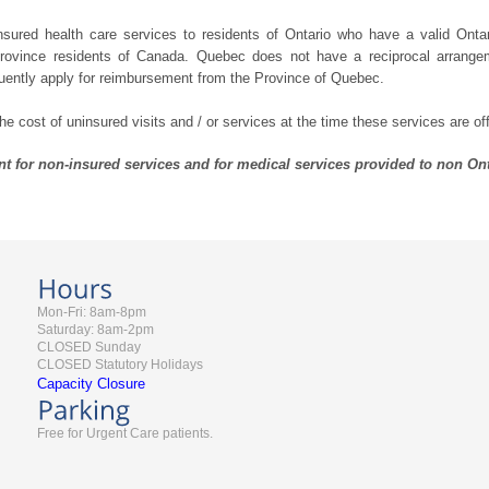
nsured health care services to residents of Ontario who have a valid Onta
 province residents of Canada. Quebec does not have a reciprocal arrang
uently apply for reimbursement from the Province of Quebec.
 cost of uninsured visits and / or services at the time these services are of
t for non-insured services and for medical services provided to non Ont
Mon-Fri: 8am-8pm
Saturday: 8am-2pm
CLOSED Sunday
CLOSED Statutory Holidays
Capacity Closure
Free for Urgent Care patients.