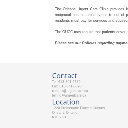
The Orleans Urgent Care Clinic provides i
reciprocal health care services to out of
residents must pay for services and subseq
The OUCC may require that patients cover the
Please see our Policies regarding paymen
Tel: 613-841-5389
Fax: 613-841-5393
contact@urgentcare.ca
billing@urgentcare.ca
1220 Promenade Place d’Orleans
Orleans, Ontario
K1C 7K3