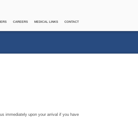
NERS
CAREERS
MEDICAL LINKS
CONTACT
 us immediately upon your arrival if you have