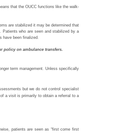
eans that the OUCC functions like the walk-
ems are stabilized it may be determined that
nt. Patients who are seen and stabilized by a
ts have been finalized.
ur policy on ambulance transfers.
longer term management. Unless specifically
assessments but we do not control specialist
a visit is primarily to obtain a referral to a
rwise, patients are seen as “first come first