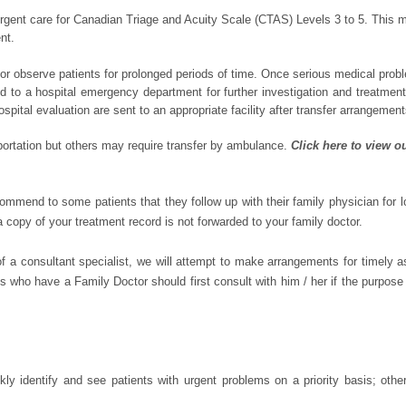
nt care for Canadian Triage and Acuity Scale (CTAS) Levels 3 to 5. This m
nt.
or observe patients for prolonged periods of time. Once serious medical probl
erred to a hospital emergency department for further investigation and treatme
ospital evaluation are sent to an appropriate facility after transfer arrangemen
ortation but others may require transfer by ambulance.
Click here to view o
end to some patients that they follow up with their family physician for 
a copy of your treatment record is not forwarded to your family doctor.
of a consultant specialist, we will attempt to make arrangements for timely 
who have a Family Doctor should first consult with him / her if the purpose of 
kly identify and see patients with urgent problems on a priority basis; othe