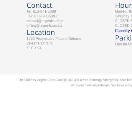
Tel: 613-841-5389
Mon-Fri: 
Fax: 613-841-5393
Saturday:
contact@urgentcare.ca
CLOSED 
billing@urgentcare.ca
CLOSED St
Capacity 
1220 Promenade Place d’Orleans
Orleans, Ontario
Free for U
K1C 7K3
The Orleans Urgent Care Clinic (OUCC) is a free-standing emergency care faci
of urgent medical problems. We have many 