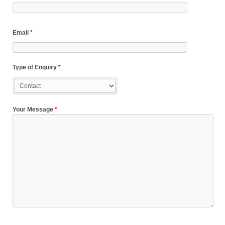
Email
*
Type of Enquiry
*
Your Message
*