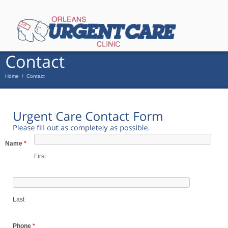
Home
/
Contact
Name
*
First
Last
Phone
*