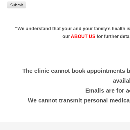
“We understand that your and your family’s health is 
our
ABOUT US
for further detai
The clinic cannot book appointments b
availa
Emails are for 
We cannot transmit personal medical