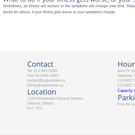
Sometimes, an illness will worsen or the symptoms will change over time. Retur
doctor for advice, if your illness gets worse or your symptoms change.
Tel: 613-841-5389
Mon-Fri: 
Fax: 613-841-5393
Saturday:
contact@urgentcare.ca
CLOSED 
billing@urgentcare.ca
CLOSED St
Capacity 
1220 Promenade Place d’Orleans
Orleans, Ontario
Free for U
K1C 7K3