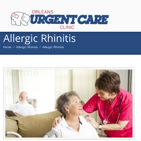
Home
/
Allergic Rhinitis
/
Allergic Rhinitis