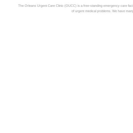
The Orleans Urgent Care Clinic (OUCC) is a free-standing emergency care faci
of urgent medical problems. We have many 