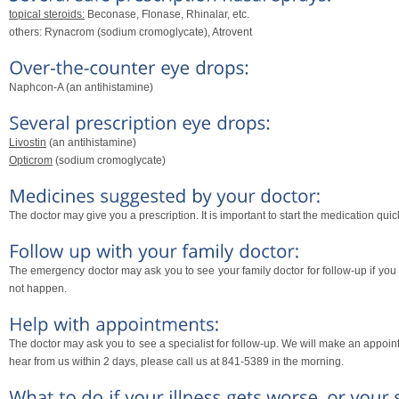
topical steroids:
Beconase, Flonase, Rhinalar, etc.
others: Rynacrom (sodium cromoglycate), Atrovent
Naphcon-A (an antihistamine)
Livostin
(an antihistamine)
Opticrom
(sodium cromoglycate)
The doctor may give you a prescription. It is important to start the medication quick
The emergency doctor may ask you to see your family doctor for follow-up if you vi
not happen.
The doctor may ask you to see a specialist for follow-up. We will make an appoin
hear from us within 2 days, please call us at 841-5389 in the morning.