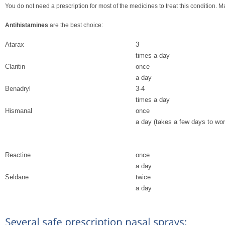
You do not need a prescription for most of the medicines to treat this condition
Antihistamines
are the best choice:
Atarax
3
times a day
Claritin
once
a day
Benadryl
3-4
times a day
Hismanal
once
a day (takes a few days to wor
Reactine
once
a day
Seldane
twice
a day