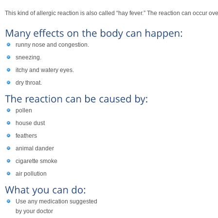
This kind of allergic reaction is also called “hay fever.” The reaction can occur o
runny nose and congestion.
sneezing.
itchy and watery eyes.
dry throat.
pollen
house dust
feathers
animal dander
cigarette smoke
air pollution
Use any medication suggested
by your doctor