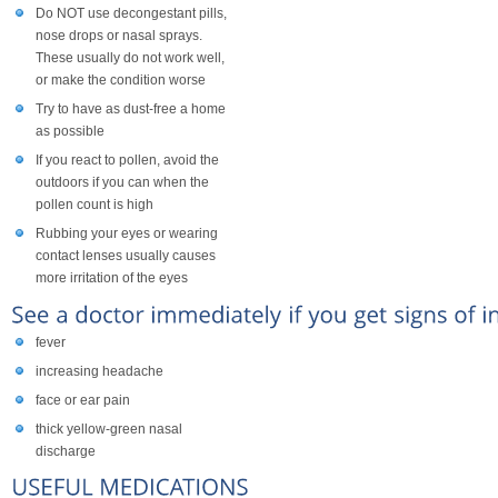
Do NOT use decongestant pills,
nose drops or nasal sprays.
These usually do not work well,
or make the condition worse
Try to have as dust-free a home
as possible
If you react to pollen, avoid the
outdoors if you can when the
pollen count is high
Rubbing your eyes or wearing
contact lenses usually causes
more irritation of the eyes
fever
increasing headache
face or ear pain
thick yellow-green nasal
discharge