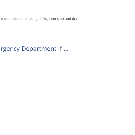
s more upset or shaking chills, then stop and dry