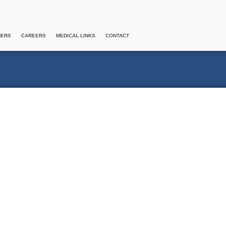
NERS
CAREERS
MEDICAL LINKS
CONTACT