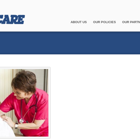
ABOUT US
OUR POLICIES
OUR PART