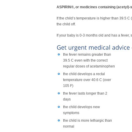
ASPIRIN®, or medicines containing (acet
If the child’s temperature is higher than 39.5 C
the child off.
If your baby is 0-3 months old and has a fever
the fever remains greater than
39.5 C even with the correct
regular doses of acetaminophen
the child develops a rectal
temperature over 40.6 C (over
105 F)
the fever lasts longer than 2
days
the child develops new
symptoms
the child is more lethargic than
normal