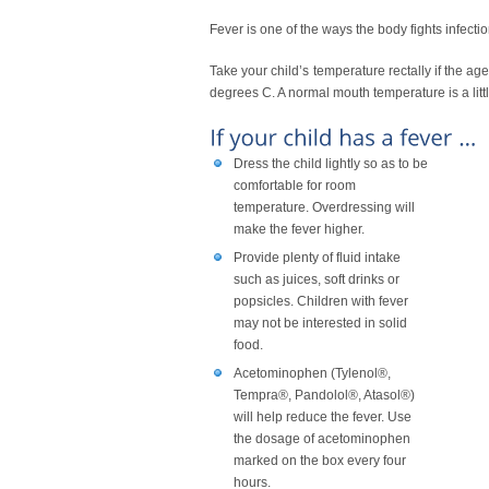
Fever is one of the ways the body fights infectio
Take your child’s temperature rectally if the ag
degrees C. A normal mouth temperature is a litt
Dress the child lightly so as to be
comfortable for room
temperature. Overdressing will
make the fever higher.
Provide plenty of fluid intake
such as juices, soft drinks or
popsicles. Children with fever
may not be interested in solid
food.
Acetominophen (Tylenol®,
Tempra®, Pandolol®, Atasol®)
will help reduce the fever. Use
the dosage of acetominophen
marked on the box every four
hours.