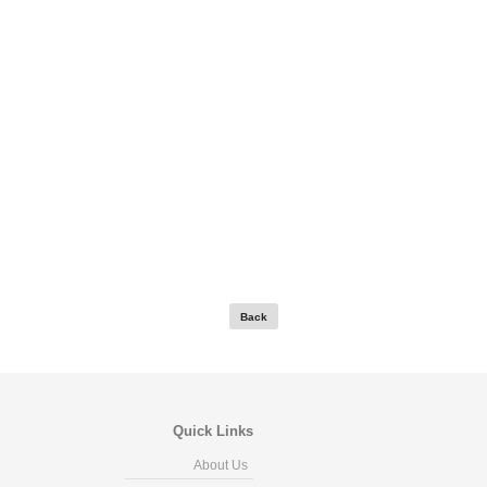
Quick Links
About Us