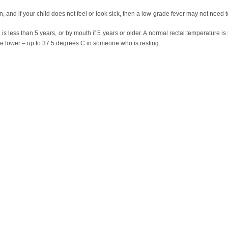
n, and if your child does not feel or look sick, then a low-grade fever may not need t
e is less than 5 years, or by mouth if 5 years or older. A normal rectal temperature 
le lower – up to 37.5 degrees C in someone who is resting.