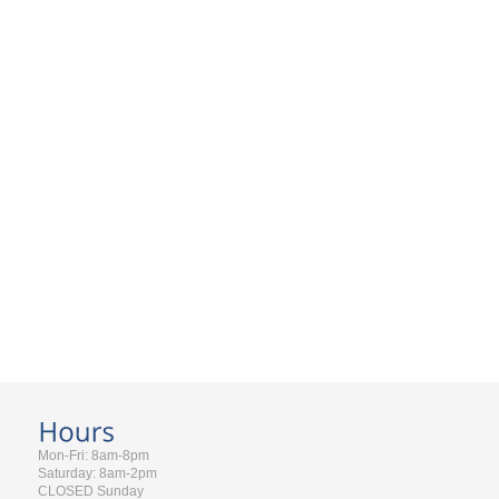
Mon-Fri: 8am-8pm
Saturday: 8am-2pm
CLOSED Sunday