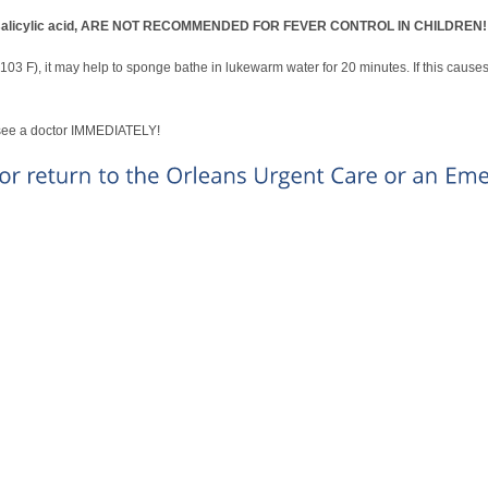
yl)-salicylic acid, ARE NOT RECOMMENDED FOR FEVER CONTROL IN CHILDREN!
 (103 F), it may help to sponge bathe in lukewarm water for 20 minutes. If this cause
, see a doctor IMMEDIATELY!