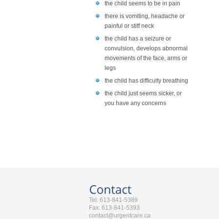
the child seems to be in pain
there is vomiting, headache or
painful or stiff neck
the child has a seizure or
convulsion, develops abnormal
movements of the face, arms or
legs
the child has difficulty breathing
the child just seems sicker, or
you have any concerns
Tel: 613-841-5389
Fax: 613-841-5393
contact@urgentcare.ca