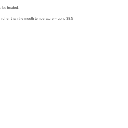
o be treated.
is higher than the mouth temperature – up to 38.5