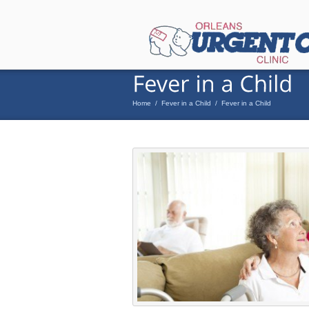
Home
/
Fever in a Child
/
Fever in a Child