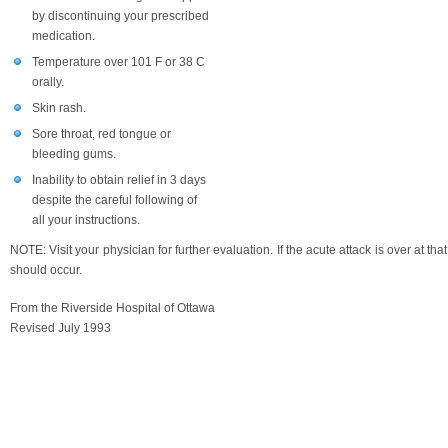
by discontinuing your prescribed
medication.
Temperature over 101 F or 38 C
orally.
Skin rash.
Sore throat, red tongue or
bleeding gums.
Inability to obtain relief in 3 days
despite the careful following of
all your instructions.
NOTE: Visit your physician for further evaluation. If the acute attack is over at tha
should occur.
From the Riverside Hospital of Ottawa
Revised July 1993