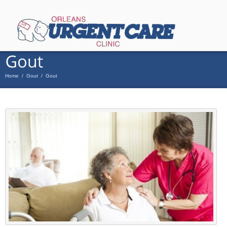
Home
/
Gout
/
Gout