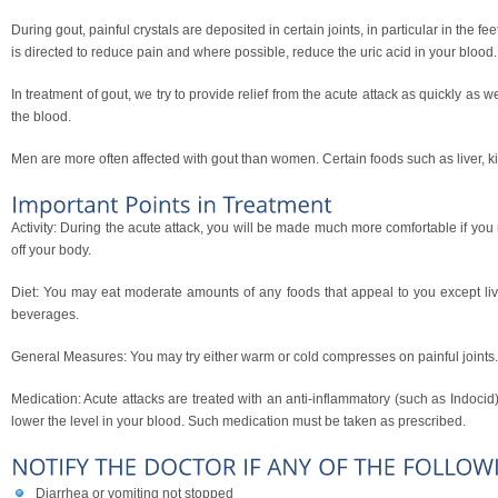
During gout, painful crystals are deposited in certain joints, in particular in the f
is directed to reduce pain and where possible, reduce the uric acid in your blood.
In treatment of gout, we try to provide relief from the acute attack as quickly as 
the blood.
Men are more often affected with gout than women. Certain foods such as liver, k
Activity: During the acute attack, you will be made much more comfortable if you r
off your body.
Diet: You may eat moderate amounts of any foods that appeal to you except live
beverages.
General Measures: You may try either warm or cold compresses on painful joints
Medication: Acute attacks are treated with an anti-inflammatory (such as Indocid),
lower the level in your blood. Such medication must be taken as prescribed.
Diarrhea or vomiting not stopped