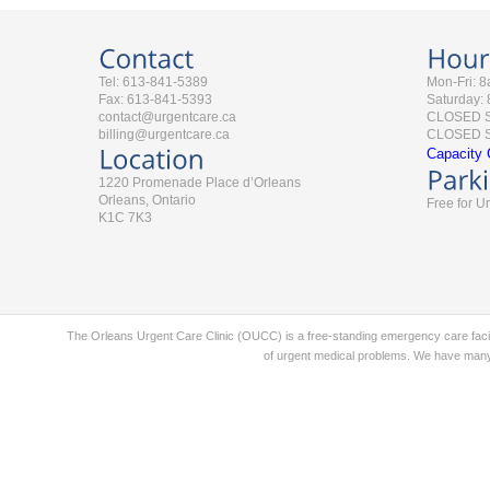
Tel: 613-841-5389
Mon-Fri: 
Fax: 613-841-5393
Saturday:
contact@urgentcare.ca
CLOSED 
billing@urgentcare.ca
CLOSED St
Capacity 
1220 Promenade Place d’Orleans
Orleans, Ontario
Free for U
K1C 7K3
The Orleans Urgent Care Clinic (OUCC) is a free-standing emergency care faci
of urgent medical problems. We have many 