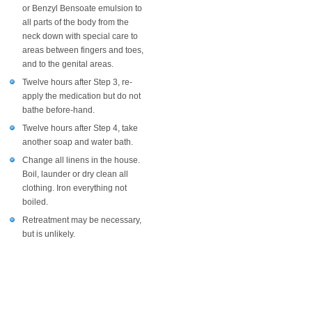
or Benzyl Bensoate emulsion to
all parts of the body from the
neck down with special care to
areas between fingers and toes,
and to the genital areas.
Twelve hours after Step 3, re-
apply the medication but do not
bathe before-hand.
Twelve hours after Step 4, take
another soap and water bath.
Change all linens in the house.
Boil, launder or dry clean all
clothing. Iron everything not
boiled.
Retreatment may be necessary,
but is unlikely.