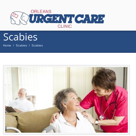
Home
/
Scabies
/
Scabies